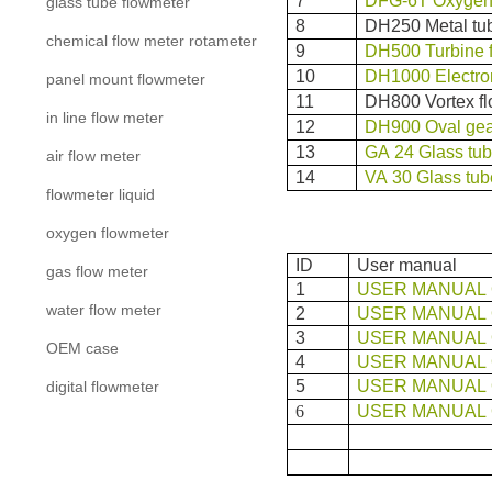
7
DFG-6T Oxygen 
glass tube flowmeter
8
DH250 Metal tub
chemical flow meter rotameter
9
DH500 Turbine 
10
DH1000 Electro
panel mount flowmeter
11
DH800 Vortex f
in line flow meter
12
DH900 Oval gea
13
GA 24 Glass tub
air flow meter
14
VA 30 Glass tub
flowmeter liquid
oxygen flowmeter
ID
User manual
gas flow meter
1
USER MANUAL 
water flow meter
2
USER MANUAL 
3
USER MANUAL 
OEM case
4
USER MANUAL 
5
USER MANUAL 
digital flowmeter
6
USER MANUAL 