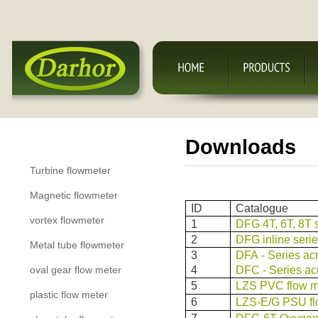
Downloads
Product Categories
Turbine flowmeter
Magnetic flowmeter
ID
Catalogue
vortex flowmeter
1
DFG 4T, 6T, 8T s
2
DFG inline serie
Metal tube flowmeter
3
DFA - Series acr
oval gear flow meter
4
DFC - Series acr
5
LZS PVC flow m
plastic flow meter
6
LZS-E/G PSU fl