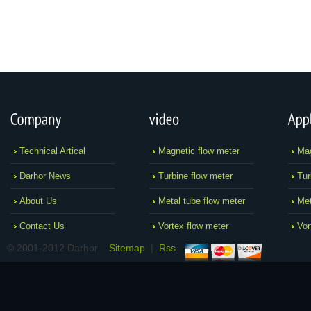
Technical Artical
Magnetic flow meter
Mag
Darhor News
Turbine flow meter
Tur
About Us
Metal tube flow meter
Met
Contact Us
Vortex flow meter
Vor
© 2001-2012 Darhor
Sitemap
|
Rss